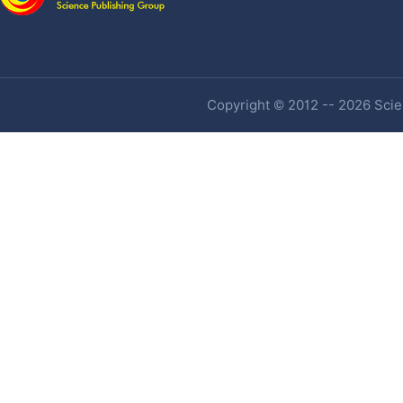
Copyright © 2012 -- 2026 Scien