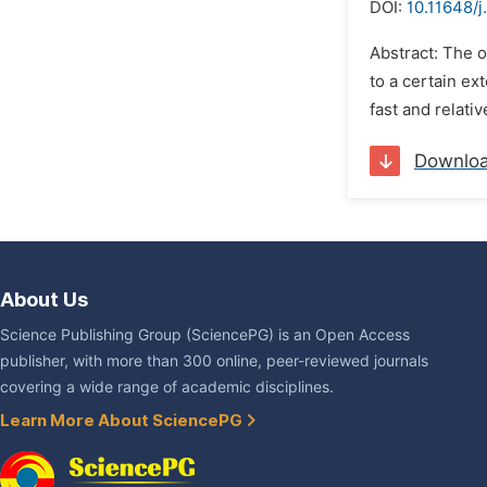
DOI:
10.11648/j
Abstract: The 
to a certain ex
fast and relativ
Downlo
About Us
Science Publishing Group (SciencePG) is an Open Access
publisher, with more than 300 online, peer-reviewed journals
covering a wide range of academic disciplines.
Learn More About SciencePG