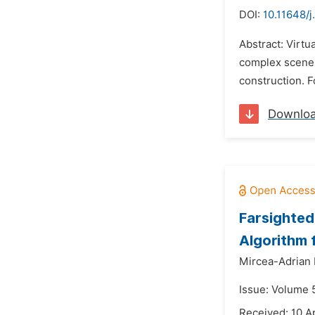
DOI:
10.11648/j
Abstract: Virtu
complex scene 
construction. F
Downlo
Farsighted 
Algorithm 
Mircea-Adrian 
Issue: Volume 
Received: 10 A