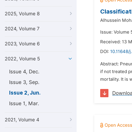
Classifica
2025, Volume 8
Alhussein Mo
2024, Volume 7
Issue: Volume 
Received: 13 
2023, Volume 6
DOI:
10.11648/j
2022, Volume 5
Abstract: Pneum
Issue 4, Dec.
if not treated
mortality. It is
Issue 3, Sep.
Issue 2, Jun.
Downlo
Issue 1, Mar.
2021, Volume 4