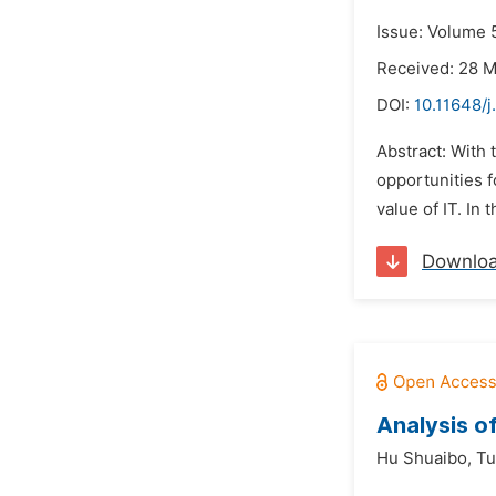
Issue: Volume 
Received: 28 
DOI:
10.11648/j
Abstract: With 
opportunities f
value of IT. In 
Downlo
Analysis o
Hu Shuaibo,
Tu