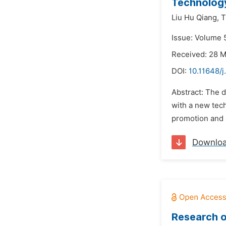
Technolog
Liu Hu Qiang,
T
Issue: Volume 
Received: 28 
DOI:
10.11648/j
Abstract: The 
with a new tech
promotion and 
Downlo
Research o