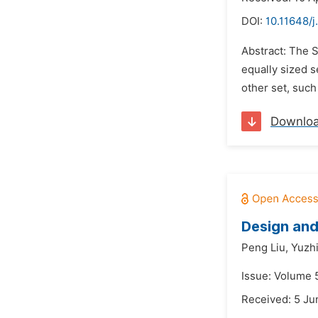
DOI:
10.11648/j
Abstract: The 
equally sized s
other set, such
Downlo
Design and
Peng Liu,
Yuzhi
Issue: Volume 
Received: 5 Ju