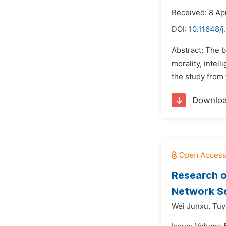
Received: 8 Ap
DOI:
10.11648/j
Abstract: The b
morality, intel
the study from 
Downlo
Research o
Network S
Wei Junxu,
Tuy