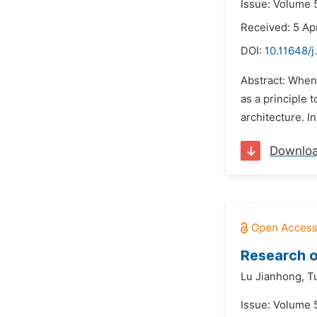
Issue: Volume 
Received: 5 Ap
DOI:
10.11648/j
Abstract: When
as a principle 
architecture. I
Downlo
Research o
Lu Jianhong,
T
Issue: Volume 