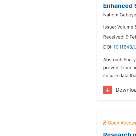
Enhanced S
Nahom Gebeye
Issue: Volume 
Received: 9 Fe
DOI:
10.11648/j
Abstract: Encry
prevent from un
secure data tha
Downlo
Research o