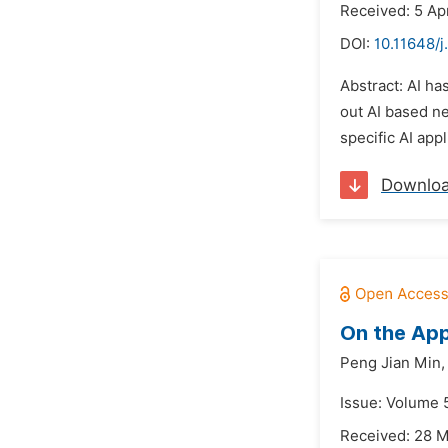
Received: 5 Ap
DOI:
10.11648/j
Abstract: AI ha
out AI based n
specific AI app
Downlo
On the App
Peng Jian Min,
Issue: Volume 
Received: 28 