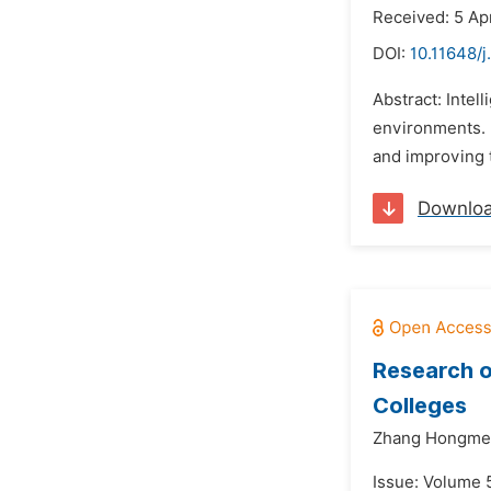
Received: 5 Ap
DOI:
10.11648/j
Abstract: Intel
environments. I
and improving t
Downlo
Research o
Colleges
Zhang Hongmei
Issue: Volume 