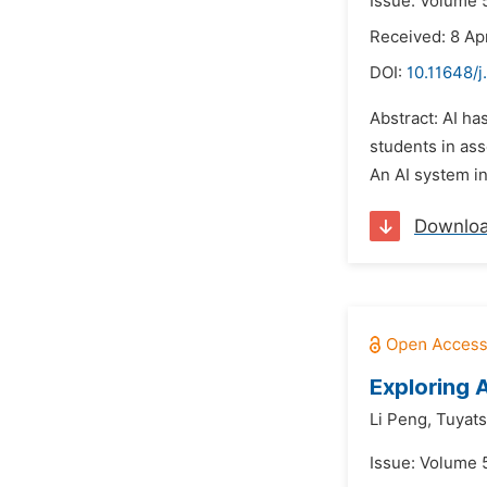
Issue: Volume 
Received: 8 Ap
DOI:
10.11648/j
Abstract: AI ha
students in ass
An AI system in
Downlo
Exploring 
Li Peng,
Tuyat
Issue: Volume 