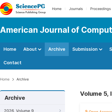
Home
Journals
Proceedings
American Journal of Comput
Home
About
Archive
Submission
S
Contact
Home
Archive
Volume 5, 
Archive
2026, Volume 9