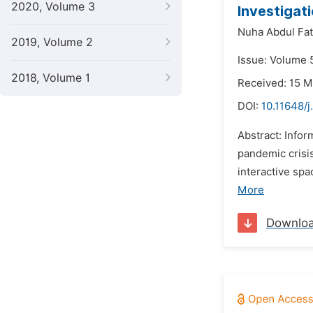
2020, Volume 3
Investigati
Nuha Abdul Fat
2019, Volume 2
Issue: Volume 
2018, Volume 1
Received: 15 
DOI:
10.11648/j
Abstract: Info
pandemic crisi
interactive sp
More
Downlo