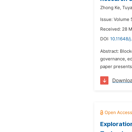
Zhong Ke,
Tuya
Issue: Volume 
Received: 28 
DOI:
10.11648/j
Abstract: Block
governance, edu
paper presents 
Downlo
Exploratio