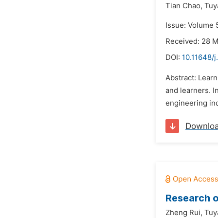
Tian Chao,
Tuy
Issue: Volume 
Received: 28 
DOI:
10.11648/j
Abstract: Learn
and learners. 
engineering ind
Downlo
Research on
Zheng Rui,
Tuy