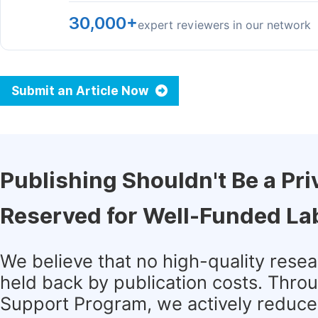
30,000+
expert reviewers in our network
Submit an Article Now
Publishing Shouldn't Be a Pri
Reserved for Well-Funded La
We believe that no high-quality rese
held back by publication costs. Thro
Support Program, we actively reduce 