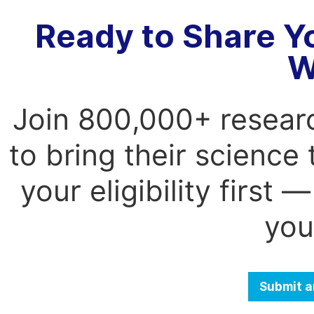
Ready to Share Y
W
Join 800,000+ resear
to bring their science
your eligibility first
you
Submit a