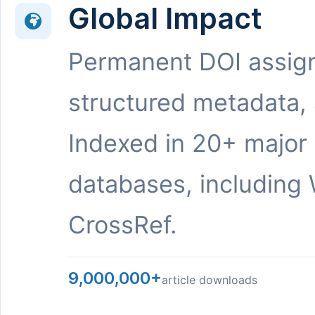
Global Impact
Permanent DOI assig
structured metadata,
Indexed in 20+ major
databases, including 
CrossRef.
9,000,000+
article downloads