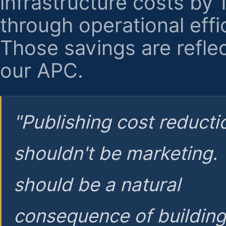
infrastructure costs by
through operational effi
Those savings are reflec
our APC.
"Publishing cost reducti
shouldn't be marketing.
should be a natural
consequence of buildin