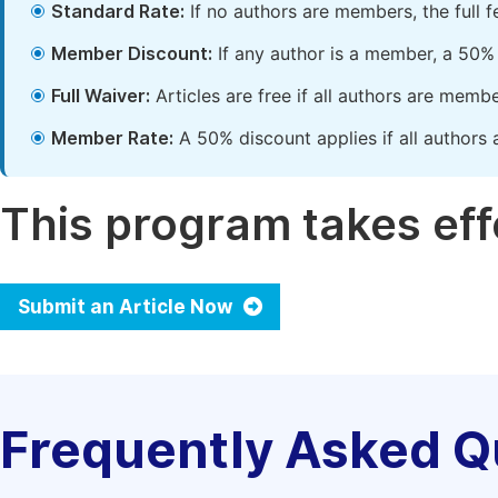
Standard Rate:
If no authors are members, the full 
Member Discount:
If any author is a member, a 50% 
Full Waiver:
Articles are free if all authors are memb
Member Rate:
A 50% discount applies if all authors 
This program takes effe
Submit an Article Now
Frequently Asked Q