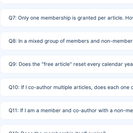
A: New memberships are granted under Rule 1 (Full APC)
Q7: Only one membership is granted per article. Ho
of Rule 4 to confirm if member-only discounted article
A: This is decided entirely by internal consensus amo
Q8: In a mixed group of members and non-members,
authors agree on the recipient prior to submission to a
A: Yes. The 50% discount applies to the total APC for 
Q9: Does the "free article" reset every calendar yea
is at the discretion of the research team.
A: No. It is based on a rolling 12-month cycle from your
Q10: If I co-author multiple articles, does each one
A: Your 12-month "timer" only resets if the article was 
Q11: If I am a member and co-author with a non-m
standard or discounted rate do not affect your waiver el
A: Yes. Under Rule 2, the new membership can be assig