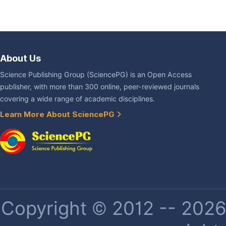
About Us
Science Publishing Group (SciencePG) is an Open Access
publisher, with more than 300 online, peer-reviewed journals
covering a wide range of academic disciplines.
Learn More About SciencePG
Copyright © 2012 -- 2026 