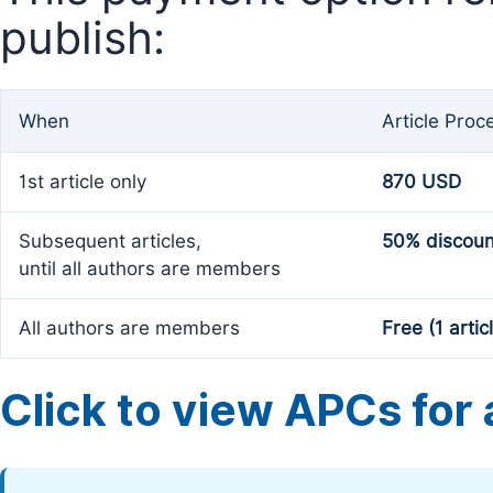
publish:
When
Article Proc
1st article only
870 USD
Subsequent articles,
50% discoun
until all authors are members
All authors are members
Free (1 artic
Click to view APCs for a