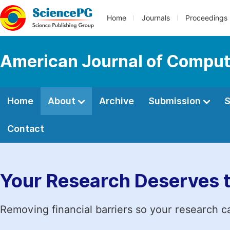
Home
Journals
Proceedings
American Journal of Comput
Home
About
Archive
Submission
S
Contact
Your Research Deserves 
Removing financial barriers so your research c