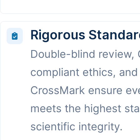
Rigorous Standar
Double-blind review,
compliant ethics, and
CrossMark ensure eve
meets the highest st
scientific integrity.