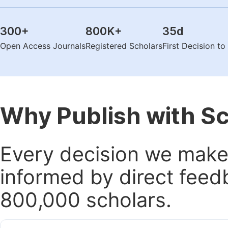
300
+
800K
+
35
d
Open Access Journals
Registered Scholars
First Decision t
Why Publish with S
Every decision we make 
informed by direct feed
800,000 scholars.