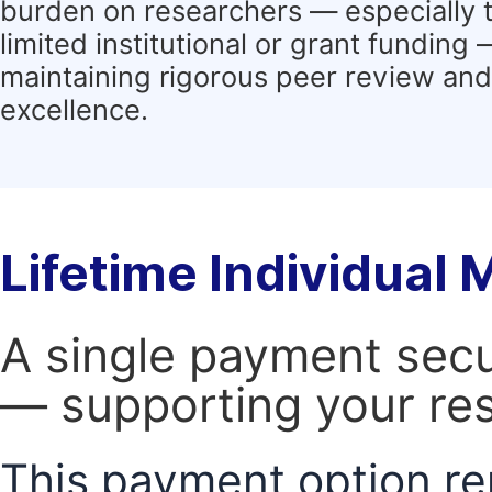
burden on researchers — especially 
limited institutional or grant funding
maintaining rigorous peer review and 
excellence.
Lifetime Individual
A single payment secur
— supporting your res
This payment option re