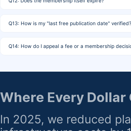
Q12: Does the membership itself expire?
agreement.
A: Based on current policy, membership status does not ex
Q13: How is my "last free publication date" verified
month activity rule.
A: Our system automatically tracks the publication histo
Q14: How do I appeal a fee or a membership decisi
the time of submission; no manual declaration is requir
A: Formal appeal mechanisms are currently under review.
regarding billing or eligibility.
Where Every Dollar
In 2025, we reduced pl