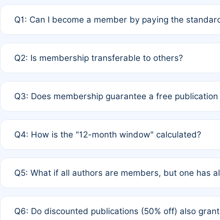
Q1: Can I become a member by paying the standard
A: Yes. If none of the authors are currently members,
Q2: Is membership transferable to others?
payment of the full APC. For solo authors, the members
A: No. Membership is tied to the individual designated 
Q3: Does membership guarantee a free publication
third parties outside of the original author list.
A: A full waiver applies only if all co-authors are memb
Q4: How is the "12-month window" calculated?
12 months. If any co-author is a non-member or has used 
A: It is a rolling 12-month period starting from the publ
Q5: What if all authors are members, but one has al
published for free on March 1, 2025, you are eligible f
for free, you are immediately eligible provided other c
A: Per Rule 4, the article will qualify for a 50% discount
Q6: Do discounted publications (50% off) also gra
full waiver to a half-price APC.