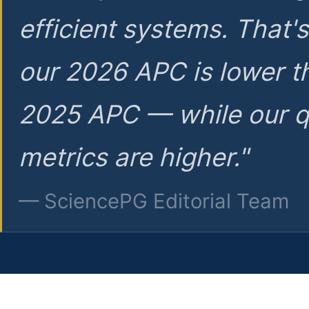
efficient systems. That'
our 2026 APC is lower t
2025 APC — while our q
metrics are higher."
— SciencePG Editorial Team