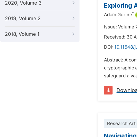
2020, Volume 3
Exploring
*
Adam Gorine
2019, Volume 2
Issue: Volume 
2018, Volume 1
Received: 30 
DOI:
10.11648/j
Abstract: A co
cryptographic 
safeguard a vas
Downlo
Research Arti
Navigating 