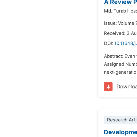
A Review P
Md. Turab Hos
Issue: Volume 
Received: 3 A
DOI:
10.11648/j
Abstract: Even
Assigned Numbe
next-generation
Downlo
Research Arti
Developmen