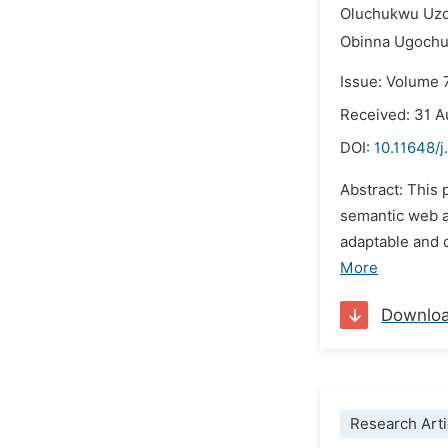
Oluchukwu Uz
Obinna Ugochu
Issue: Volume 
Received: 31 
DOI:
10.11648/j
Abstract: This
semantic web a
adaptable and 
More
Downlo
Research Arti