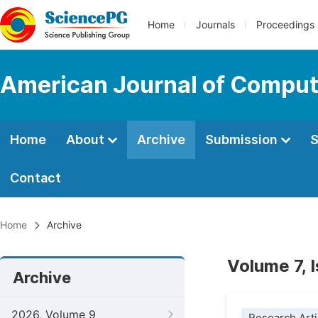
Home
Journals
Proceedings
American Journal of Comput
Home
About
Archive
Submission
S
Contact
Home
Archive
Volume 7, 
Archive
2026, Volume 9