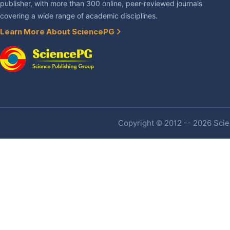
publisher, with more than 300 online, peer-reviewed journals
covering a wide range of academic disciplines.
Learn More About SciencePG
Copyright © 2012 -- 2026 Scien