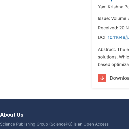
Yam Krishna P
Issue: Volume 
Received: 20 
DOI:
10.11648/j
Abstract: The e
solutions. Whic
based optimiza
Downlo
About Us
Science Publishing Group (SciencePG) is an Open Access