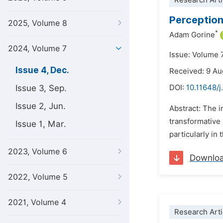
Research Arti
Perception
2025, Volume 8
*
Adam Gorine
2024, Volume 7
Issue: Volume 
Issue 4, Dec.
Received: 9 A
Issue 3, Sep.
DOI:
10.11648/j
Issue 2, Jun.
Abstract: The i
transformative e
Issue 1, Mar.
particularly in
2023, Volume 6
Downlo
2022, Volume 5
2021, Volume 4
Research Arti