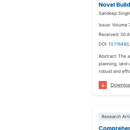
Novel Build
Sandeep Singh
Issue: Volume 
Received: 30 
DOI:
10.11648/j
Abstract: The a
planning, land
robust and effi
Downlo
Research Arti
Comprehens