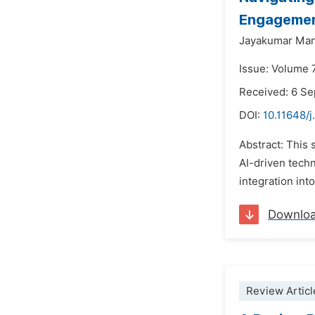
Engageme
Jayakumar Ma
Issue: Volume 
Received: 6 S
DOI:
10.11648/j
Abstract: This 
AI-driven tech
integration int
Downlo
Review Articl