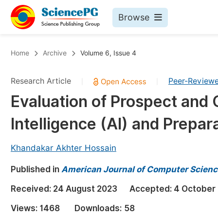
Browse
Journals By Subject
Bo
Home
Archive
Volume 6, Issue 4
Life Sciences, Agriculture & Food
Research Article
Peer-Review
|
|
Chemistry
Evaluation of Prospect and C
Medicine & Health
Intelligence (AI) and Prepar
Materials Science
Mathematics & Physics
Khandakar Akhter Hossain
Electrical & Computer Science
Published in
American Journal of Computer Scienc
Earth, Energy & Environment
Pr
Received:
24 August 2023
Accepted:
4 October
Architecture & Civil Engineering
Ev
Views:
1468
Downloads:
58
Education