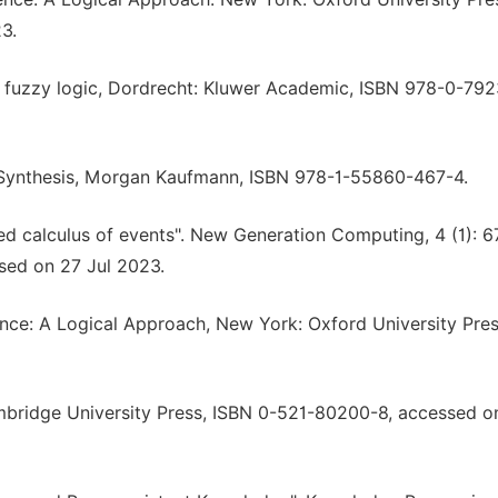
3.
of fuzzy logic, Dordrecht: Kluwer Academic, ISBN 978-0-792
New Synthesis, Morgan Kaufmann, ISBN 978-1-55860-467-4.
sed calculus of events". New Generation Computing, 4 (1): 6
sed on 27 Jul 2023.
gence: A Logical Approach, New York: Oxford University Pre
Cambridge University Press, ISBN 0-521-80200-8, accessed o