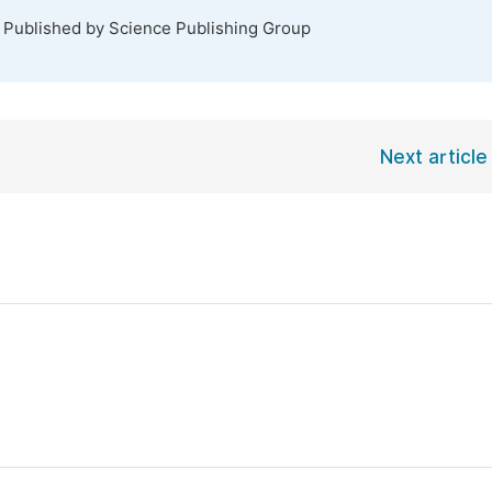
. Published by Science Publishing Group
Next article