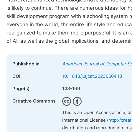
is likely to continue. There are numerous ideas for
skill development program with a schooling system 
everyone in the world, the entire life style and ed
reorganized to make them more purposeful. It is an a
of AI, as well as the global implications, and deter
Published in
American Journal of Computer S
DOI
10.11648/j.ajcst.20230604.13
148-169
Page(s)
Creative Commons
This is an Open Access article, d
International License (
http://crea
distribution and reproduction in 