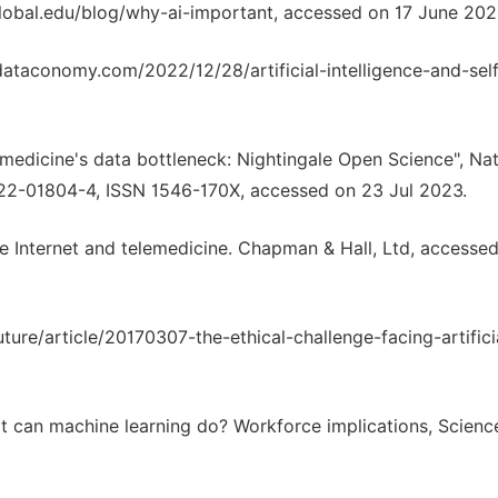
uglobal.edu/blog/why-ai-important, accessed on 17 June 202
dataconomy.com/2022/12/28/artificial-intelligence-and-sel
g medicine's data bottleneck: Nightingale Open Science", Na
022-01804-4, ISSN 1546-170X, accessed on 23 Jul 2023.
the Internet and telemedicine. Chapman & Hall, Ltd, accesse
ure/article/20170307-the-ethical-challenge-facing-artifici
at can machine learning do? Workforce implications, Scienc