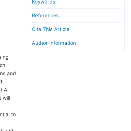
anuscript Transfers
Keywords
eer Review at SciencePG
References
pen Access
Cite This Article
opyright and License
Author Information
thical Guidelines
sing
ach
ons and
d
t AI
 will
tial to
 trend