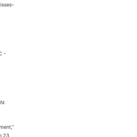
isses-
C -
BN:
yment,”
n 23