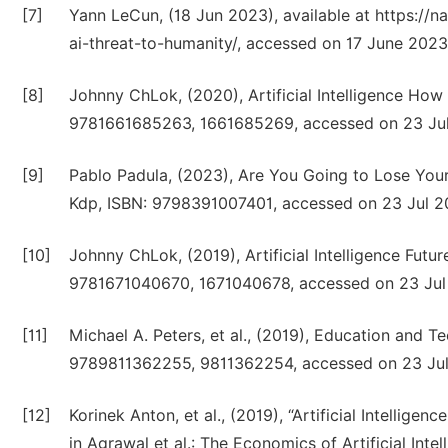
[7]
Yann LeCun, (18 Jun 2023), available at https://
ai-threat-to-humanity/, accessed on 17 June 2023
[8]
Johnny ChLok, (2020), Artificial Intelligence Ho
9781661685263, 1661685269, accessed on 23 Jul
[9]
Pablo Padula, (2023), Are You Going to Lose Your 
Kdp, ISBN: 9798391007401, accessed on 23 Jul 2
[10]
Johnny ChLok, (2019), Artificial Intelligence Fut
9781671040670, 1671040678, accessed on 23 Jul
[11]
Michael A. Peters, et al., (2019), Education and
9789811362255, 9811362254, accessed on 23 Jul
[12]
Korinek Anton, et al., (2019), “Artificial Intellig
in Agrawal et al.: The Economics of Artificial In