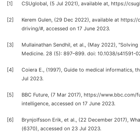
[1]
CSUglobal, (5 Jul 2021), available at, https://cs
[2]
Kerem Gulen, (29 Dec 2022), available at https://
driving/#, accessed on 17 June 2023.
[3]
Mullainathan Sendhil, et al., (May 2022), "Solvin
Medicine. 28 (5): 897–899. doi: 10.1038/s41591-
[4]
Coiera E., (1997), Guide to medical informatics, 
Jul 2023.
[5]
BBC Future, (7 Mar 2017), https://www.bbc.com/fut
intelligence, accessed on 17 June 2023.
[6]
Brynjolfsson Erik, et al., (22 December 2017), Wh
(6370), accessed on 23 Jul 2023.