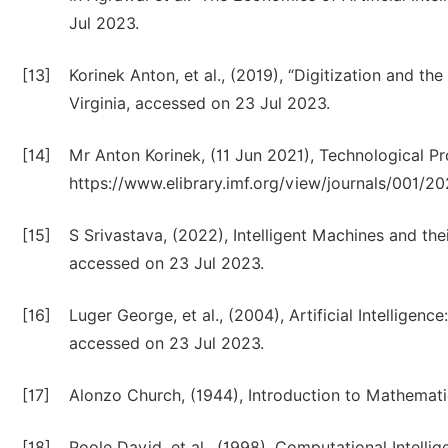
Jul 2023.
[13]
Korinek Anton, et al., (2019), “Digitization and t
Virginia, accessed on 23 Jul 2023.
[14]
Mr Anton Korinek, (11 Jun 2021), Technological Prog
https://www.elibrary.imf.org/view/journals/001/2
[15]
S Srivastava, (2022), Intelligent Machines and thei
accessed on 23 Jul 2023.
[16]
Luger George, et al., (2004), Artificial Intelligen
accessed on 23 Jul 2023.
[17]
Alonzo Church, (1944), Introduction to Mathematic
[18]
Poole David, et al., (1998), Computational Intell