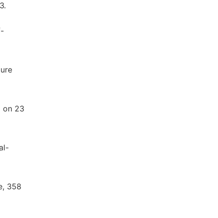
3.
f-
ture
d on 23
al-
e, 358