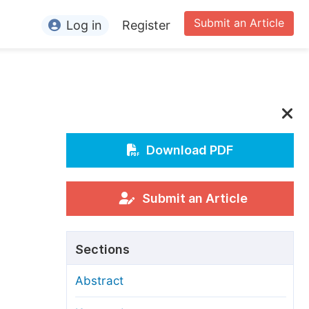
Submit an Article
Log in
Register
ormation
or Authors
or Reviewers
or Editors
Download PDF
or Conference Organizers
or Librarians
Submit an Article
rticle Processing Charges
Sections
pecial Issue Guidelines
Abstract
ditorial Process