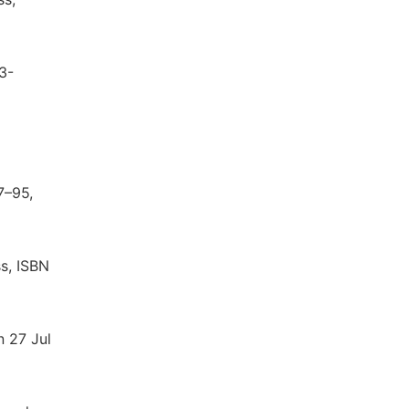
3-
7–95,
ss, ISBN
n 27 Jul