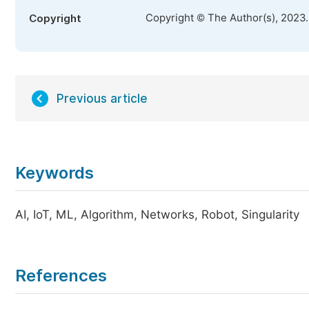
Copyright © The Author(s), 2023
Copyright
Previous article
Keywords
AI, IoT, ML, Algorithm, Networks, Robot, Singularity
References