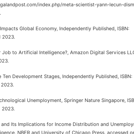
nagalandpost.com/index.php/meta-scientist-yann-lecun-dism
.
w Impacts Global Economy, Independently Published, ISBN:
 2023.
Job to Artificial Intelligence?, Amazon Digital Services LL
023.
ure Ten Development Stages, Independently Published, ISBN:
 2023.
 Technological Unemployment, Springer Nature Singapore, IS
 2023.
ence and Its Implications for Income Distribution and Unemplo
telligence, NBER and University of Chicago Press, accessed o