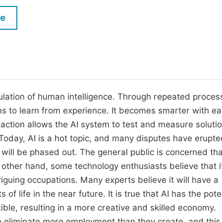
M
Five Types of Conference Publications
le
P
in
O
Join as Editor-in-Chief
C
Join as Senior Editor
E
Join as Editorial Board Member
imulation of human intelligence. Through repeated proces
ms to learn from experience. It becomes smarter with e
Become a Reviewer
raction allows the AI system to test and measure soluti
Today, AI is a hot topic, and many disputes have erupte
 will be phased out. The general public is concerned tha
e other hand, some technology enthusiasts believe that it
triguing occupations. Many experts believe it will have a
 life in the near future. It is true that AI has the poten
ble, resulting in a more creative and skilled economy.
eliminate more employment than they create, and this