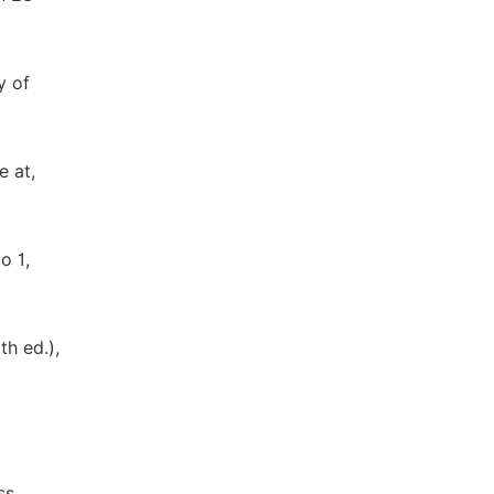
y of
e at,
o 1,
th ed.),
ss,