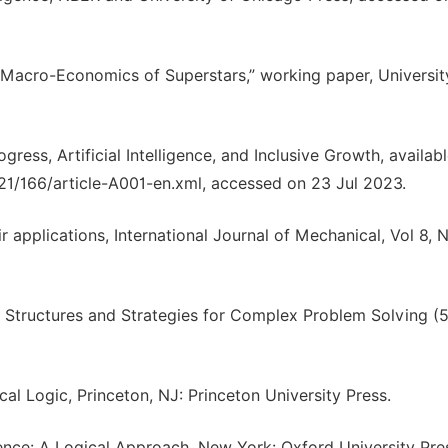
he Macro-Economics of Superstars,” working paper, Universit
ress, Artificial Intelligence, and Inclusive Growth, availabl
021/166/article-A001-en.xml, accessed on 23 Jul 2023.
r applications, International Journal of Mechanical, Vol 8, N
ce: Structures and Strategies for Complex Problem Solving (5
al Logic, Princeton, NJ: Princeton University Press.
igence: A Logical Approach. New York: Oxford University Pre