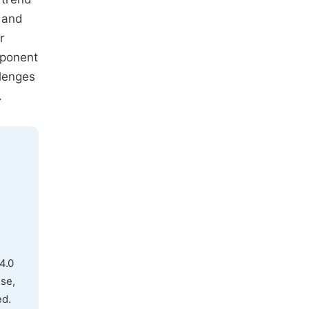
 and
r
mponent
llenges
.
4.0
use,
ed.