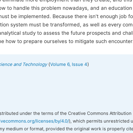
 how to handle this problem nowadays, and an education
must be implemented. Because there isn't enough job fo
ucation system must be transformed, as well as every co
nalytical study to assess the future prospects and cha
mine how to prepare ourselves to mitigate such encounter
(
)
cience and Technology
Volume 6, Issue 4
istributed under the terms of the Creative Commons Attribution 
tivecommons.org/licenses/by/4.0/
), which permits unrestricted 
any medium or format, provided the original work is properly cit