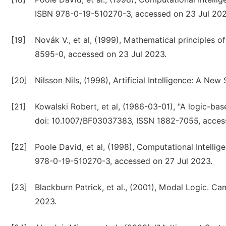
ISBN 978-0-19-510270-3, accessed on 23 Jul 202
[19]
Novák V., et al, (1999), Mathematical principles 
8595-0, accessed on 23 Jul 2023.
[20]
Nilsson Nils, (1998), Artificial Intelligence: A 
[21]
Kowalski Robert, et al, (1986-03-01), "A logic-ba
doi: 10.1007/BF03037383, ISSN 1882-7055, acces
[22]
Poole David, et al, (1998), Computational Intelli
978-0-19-510270-3, accessed on 27 Jul 2023.
[23]
Blackburn Patrick, et al., (2001), Modal Logic. 
2023.