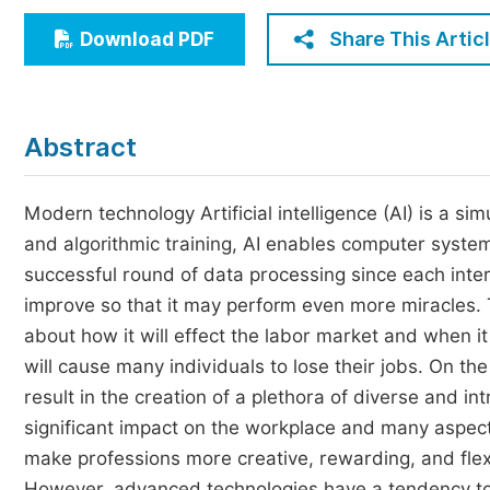
Economics & Management
Share This Artic
Download PDF
Humanities & Social Sciences
Jo
Multidisciplinary
Abstract
Modern technology Artificial intelligence (AI) is a s
and algorithmic training, AI enables computer syste
successful round of data processing since each inte
improve so that it may perform even more miracles. 
about how it will effect the labor market and when it
will cause many individuals to lose their jobs. On th
result in the creation of a plethora of diverse and in
significant impact on the workplace and many aspects of
make professions more creative, rewarding, and flexi
However, advanced technologies have a tendency to 