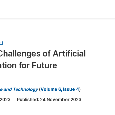
oks
Inf
Publish Conference Abstract Books
F
ed
Upcoming Conference Abstract Books
F
hallenges of Artificial
Published Conference Abstract Books
F
ation for Future
Publish Your Books
F
Upcoming Books
F
Published Books
A
e and Technology
(
Volume 6, Issue 4
)
oceedings
S
 2023
Published:
24 November 2023
ents
E
Events